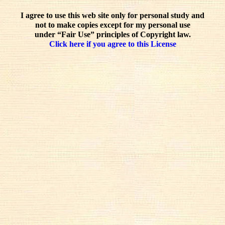
I agree to use this web site only for personal study and
not to make copies except for my personal use
under “Fair Use” principles of Copyright law.
Click here if you agree to this License