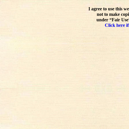
I agree to use this w
not to make copi
under “Fair Use”
Click here if