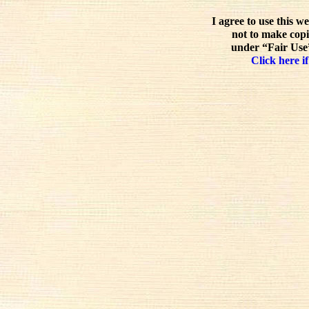
I agree to use this w
not to make copi
under “Fair Use”
Click here if