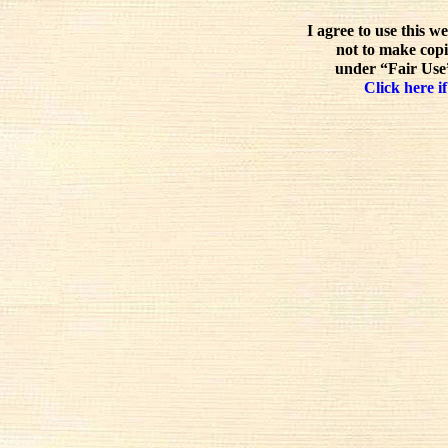
I agree to use this w
not to make copi
under “Fair Use”
Click here if