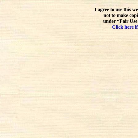
I agree to use this w
not to make copi
under “Fair Use”
Click here if