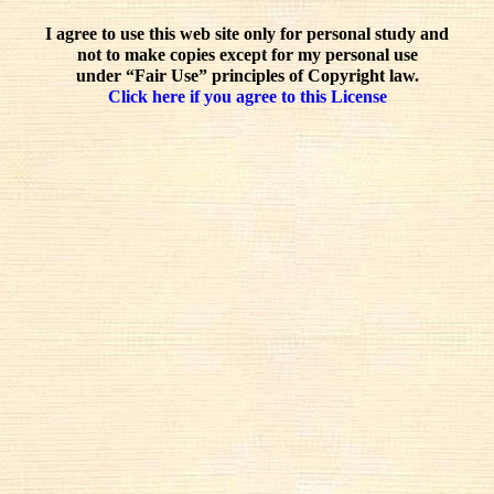
I agree to use this web site only for personal study and
not to make copies except for my personal use
under “Fair Use” principles of Copyright law.
Click here if you agree to this License