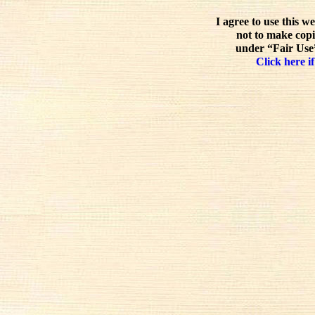
I agree to use this w
not to make copi
under “Fair Use”
Click here if