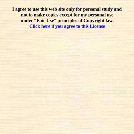
I agree to use this web site only for personal study and
not to make copies except for my personal use
under “Fair Use” principles of Copyright law.
Click here if you agree to this License