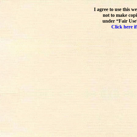
I agree to use this w
not to make copi
under “Fair Use”
Click here if