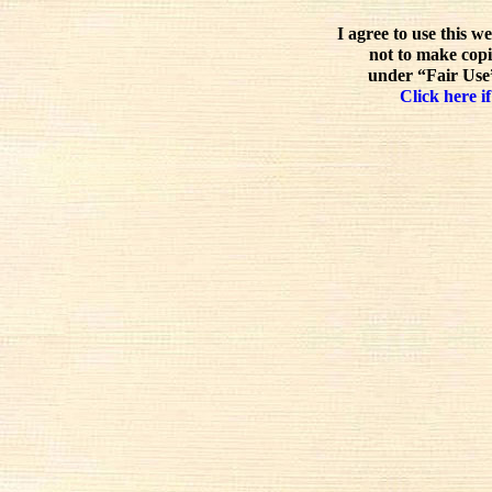
I agree to use this w
not to make copi
under “Fair Use”
Click here if