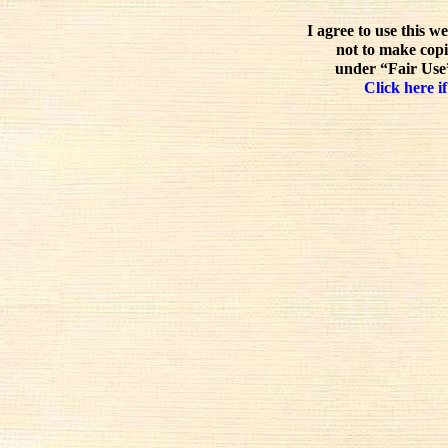
I agree to use this w
not to make copi
under “Fair Use”
Click here if