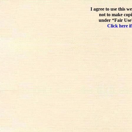
I agree to use this w
not to make copi
under “Fair Use”
Click here if