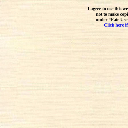
I agree to use this w
not to make copi
under “Fair Use”
Click here if