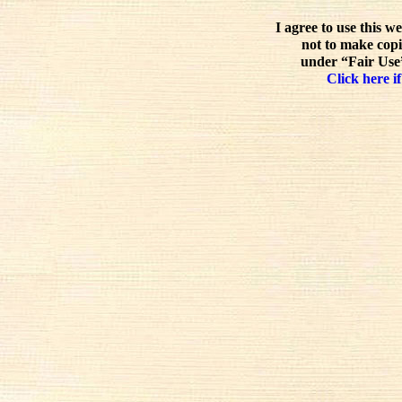
I agree to use this w
not to make copi
under “Fair Use”
Click here if