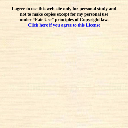
I agree to use this web site only for personal study and
not to make copies except for my personal use
under “Fair Use” principles of Copyright law.
Click here if you agree to this License