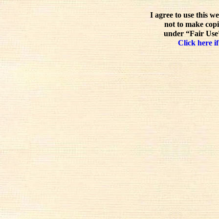
I agree to use this w
not to make copi
under “Fair Use”
Click here if