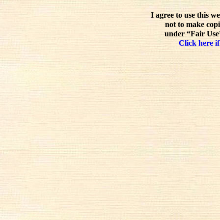
I agree to use this w
not to make copi
under “Fair Use”
Click here if