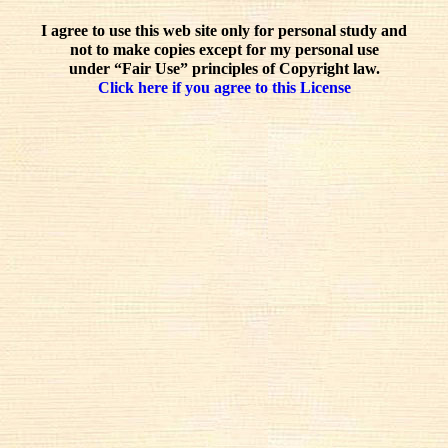
I agree to use this web site only for personal study and
not to make copies except for my personal use
under “Fair Use” principles of Copyright law.
Click here if you agree to this License