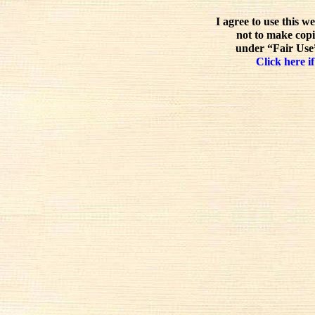
I agree to use this w
not to make copi
under “Fair Use”
Click here if