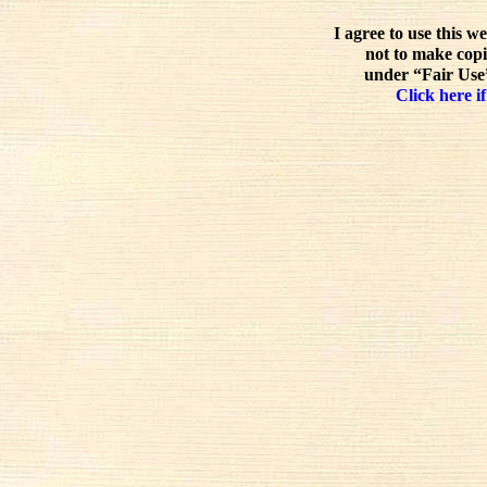
I agree to use this w
not to make copi
under “Fair Use”
Click here if