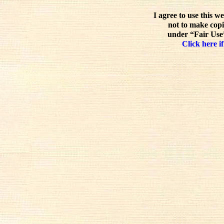
I agree to use this w
not to make copi
under “Fair Use”
Click here if