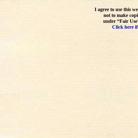
I agree to use this w
not to make copi
under “Fair Use”
Click here if