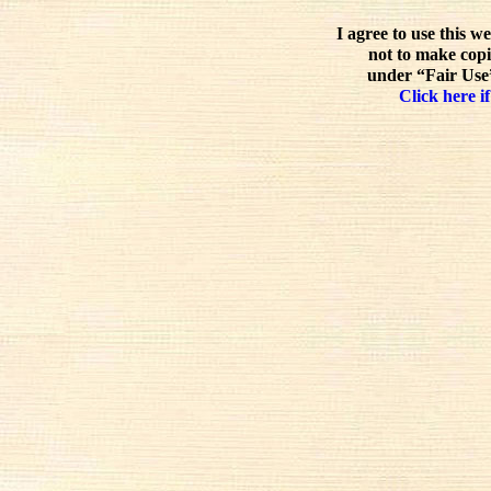
I agree to use this w
not to make copi
under “Fair Use”
Click here if