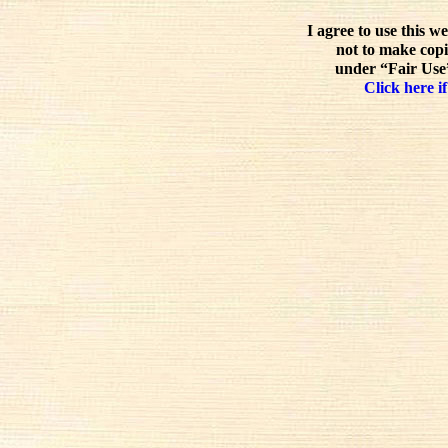
I agree to use this w
not to make copi
under “Fair Use”
Click here if