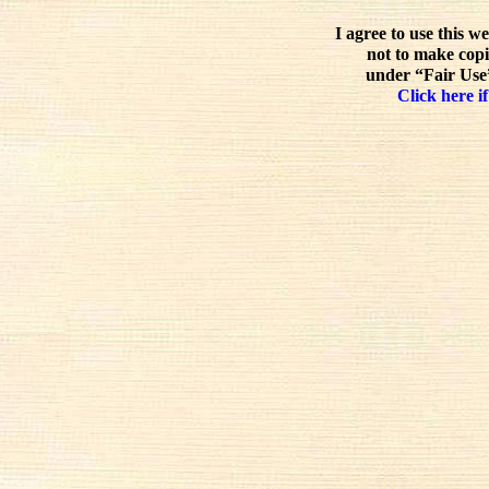
I agree to use this w
not to make copi
under “Fair Use”
Click here if