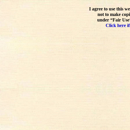
I agree to use this w
not to make copi
under “Fair Use”
Click here if