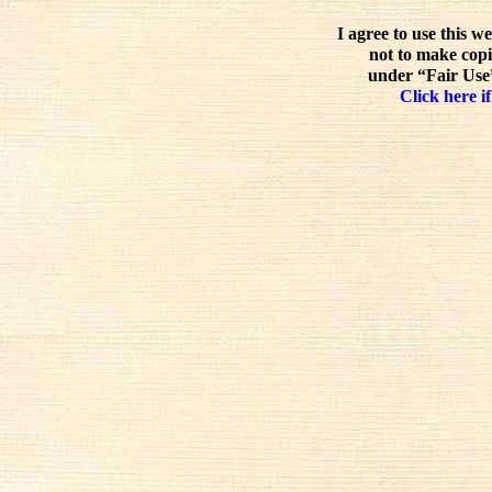
I agree to use this w
not to make copi
under “Fair Use”
Click here if