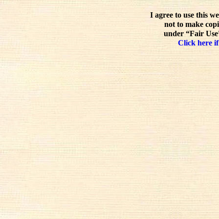
I agree to use this w
not to make copi
under “Fair Use”
Click here if