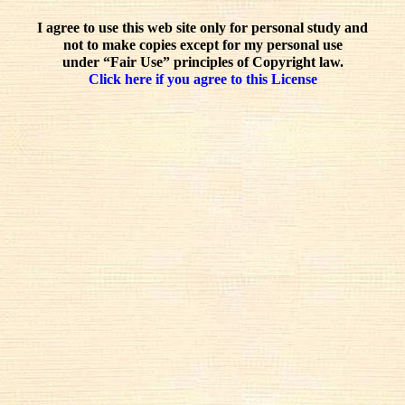
I agree to use this web site only for personal study and
not to make copies except for my personal use
under “Fair Use” principles of Copyright law.
Click here if you agree to this License