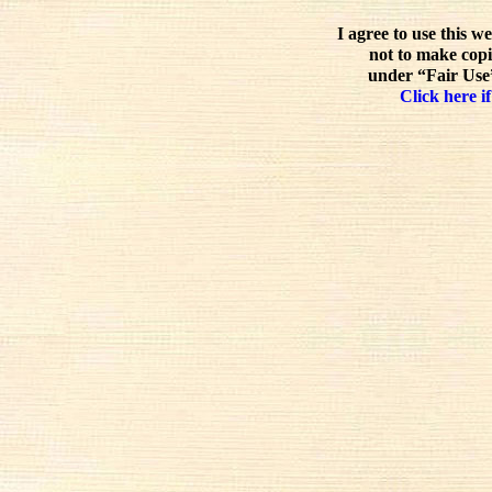
I agree to use this w
not to make copi
under “Fair Use”
Click here if