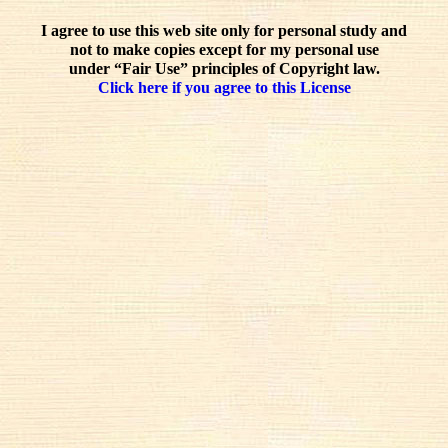
I agree to use this web site only for personal study and
not to make copies except for my personal use
under “Fair Use” principles of Copyright law.
Click here if you agree to this License