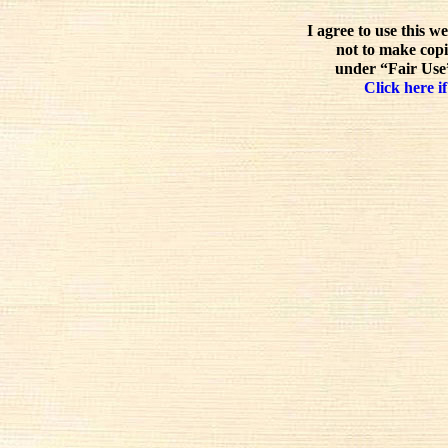
I agree to use this w
not to make copi
under “Fair Use”
Click here if