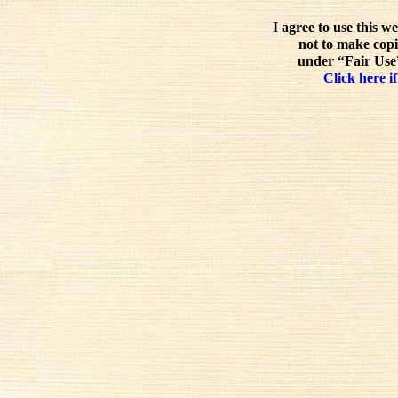
I agree to use this w
not to make copi
under “Fair Use”
Click here if