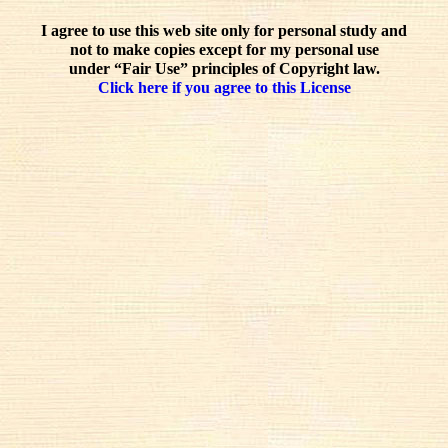
I agree to use this web site only for personal study and
not to make copies except for my personal use
under “Fair Use” principles of Copyright law.
Click here if you agree to this License