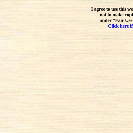
I agree to use this w
not to make copi
under “Fair Use”
Click here if