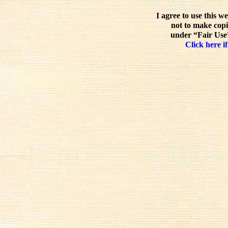
I agree to use this w
not to make copi
under “Fair Use”
Click here if