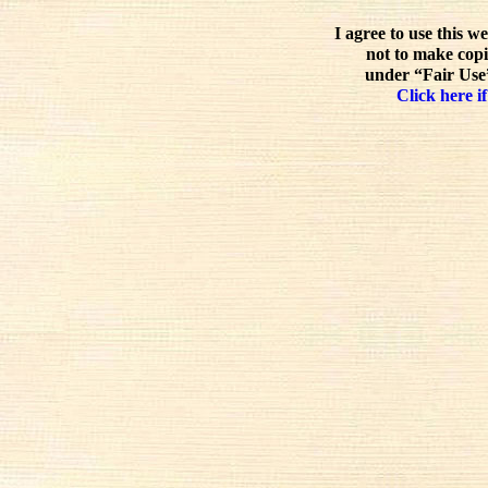
I agree to use this w
not to make copi
under “Fair Use”
Click here if