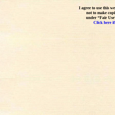
I agree to use this w
not to make copi
under “Fair Use”
Click here if