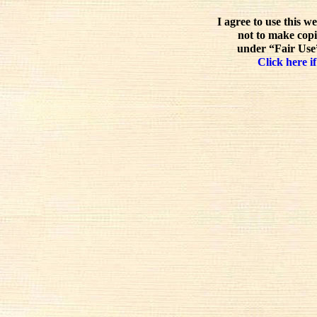
I agree to use this w
not to make copi
under “Fair Use”
Click here if