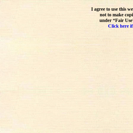
I agree to use this w
not to make copi
under “Fair Use”
Click here if