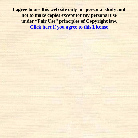
I agree to use this web site only for personal study and
not to make copies except for my personal use
under “Fair Use” principles of Copyright law.
Click here if you agree to this License