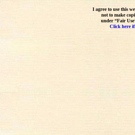
I agree to use this w
not to make copi
under “Fair Use”
Click here if