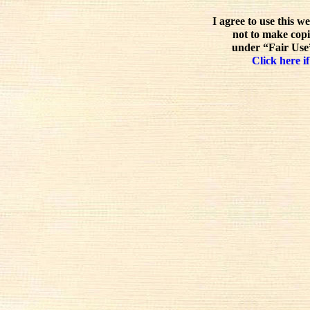
I agree to use this w
not to make copi
under “Fair Use”
Click here if