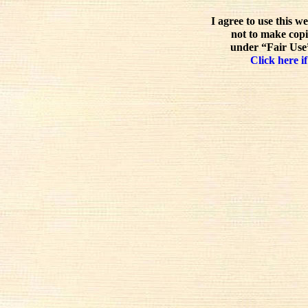
I agree to use this w
not to make copi
under “Fair Use”
Click here if