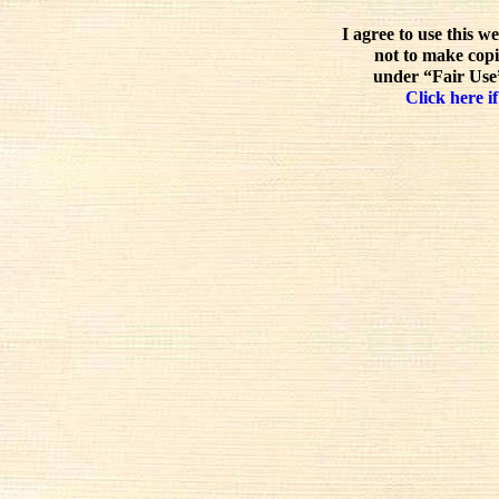
I agree to use this w
not to make copi
under “Fair Use”
Click here if