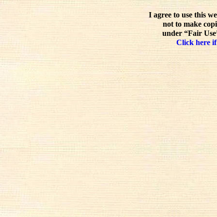
I agree to use this w
not to make copi
under “Fair Use”
Click here if