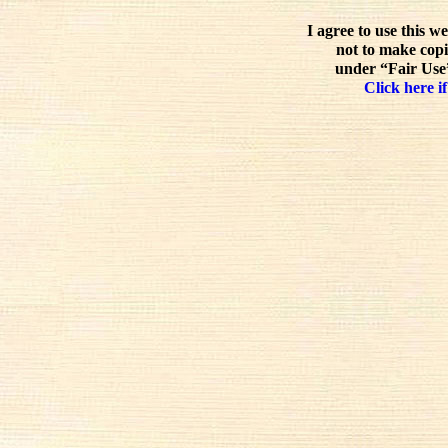
I agree to use this w
not to make copi
under “Fair Use”
Click here if