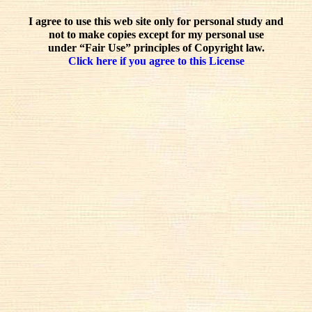
I agree to use this web site only for personal study and
not to make copies except for my personal use
under “Fair Use” principles of Copyright law.
Click here if you agree to this License