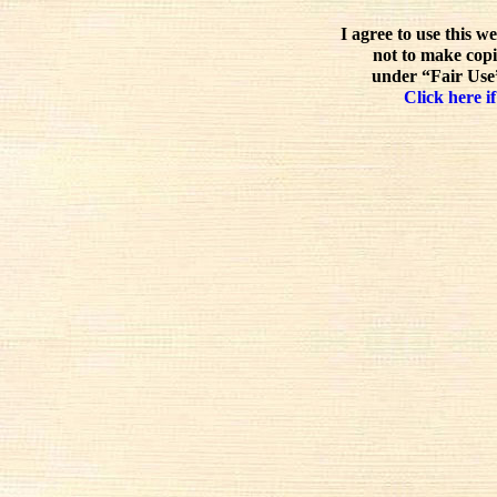
I agree to use this w
not to make copi
under “Fair Use”
Click here if