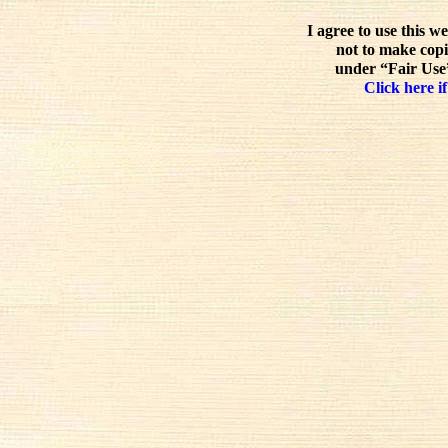
I agree to use this w
not to make copi
under “Fair Use”
Click here if